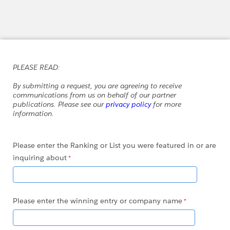
PLEASE READ:
By submitting a request, you are agreeing to receive
communications from us on behalf of our partner
publications. Please see our
privacy policy
for more
information.
Please enter the Ranking or List you were featured in or are
inquiring about
Please enter the winning entry or company name