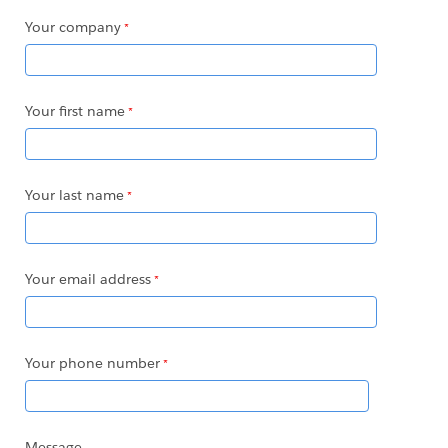
Your company
Your first name
Your last name
Your email address
Your phone number
Message